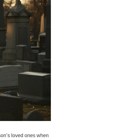
erson’s loved ones when