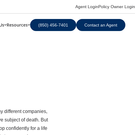
Agent Login
Policy Owner Login
Us
Resources
(850) 456-7401
Contact an Agent
ny different companies,
ve subject of death. But
 confidently for a life