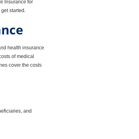
fe Insurance for
get started.
ance
 and health insurance
costs of medical
ones cover the costs
eficiaries, and