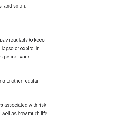
s, and so on.
 pay regularly to keep
 lapse or expire, in
s period, your
ng to other regular
rs associated with risk
s well as how much life