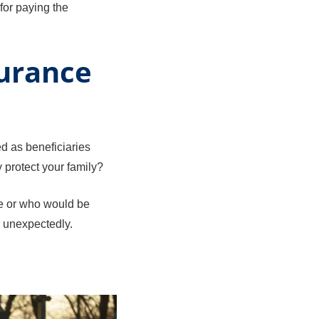
for paying the
surance
ed as beneficiaries
y protect your family?
me or who would be
r unexpectedly.