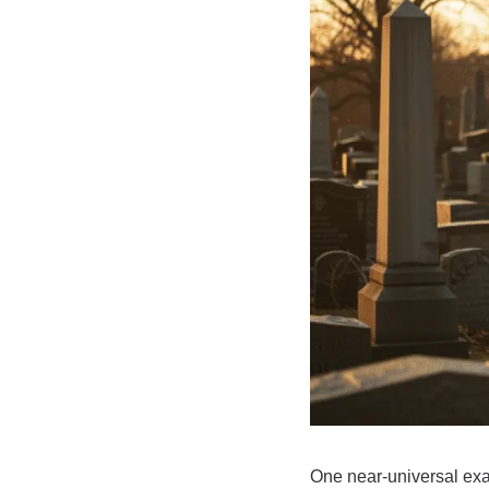
One near-universal exam