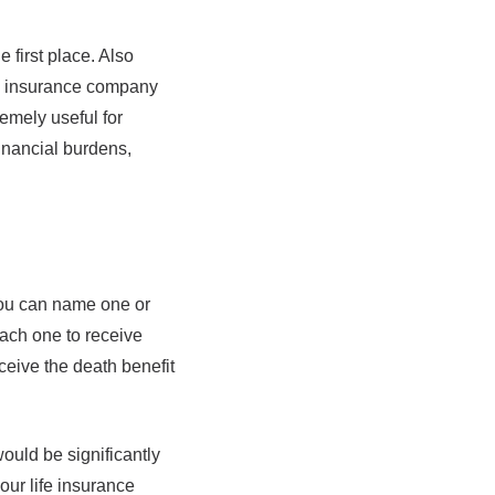
e first place. Also
fe insurance company
remely useful for
inancial burdens,
You can name one or
each one to receive
ceive the death benefit
ould be significantly
our life insurance