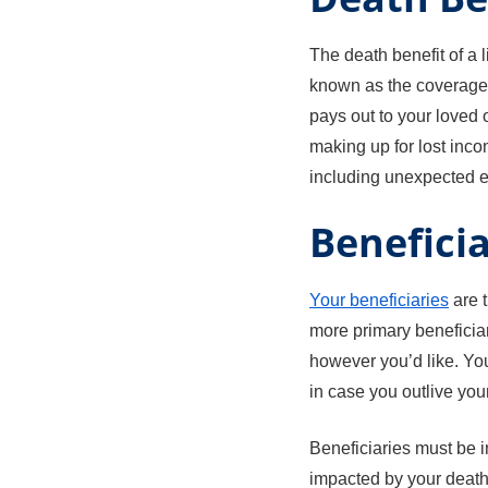
The death benefit of a l
known as the coverage 
pays out to your loved 
making up for lost inco
including unexpected ex
Beneficia
Your beneficiaries
are 
more primary beneficiar
however you’d like. You
in case you outlive you
Beneficiaries must be 
impacted by your death.