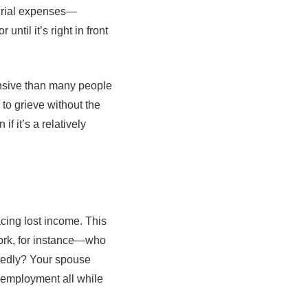
 burial expenses—
ntil it’s right in front
pensive than many people
to grieve without the
f it’s a relatively
acing lost income. This
work, for instance—who
ctedly? Your spouse
r employment all while