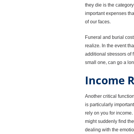
they die is the categor
important expenses that 
of our faces.
Funeral and burial cost
realize. In the event t
additional stressors of 
small one, can go a lo
Income 
Another critical functio
is particularly import
rely on you for income
might suddenly find the
dealing with the emotion