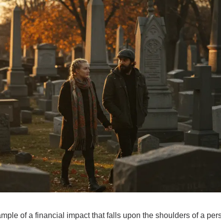
ple of a financial impact that falls upon the shoulders of a p