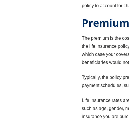
policy to account for c
Premiu
The premium is the cost
the life insurance poli
which case your coverag
beneficiaries would not
Typically, the policy p
payment schedules, suc
Life insurance rates are
such as age, gender, me
insurance you are purc