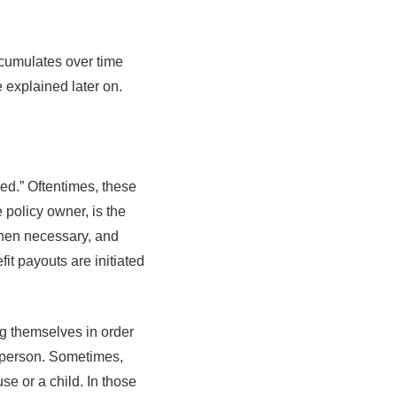
ccumulates over time
e explained later on.
ed.” Oftentimes, these
 policy owner, is the
when necessary, and
it payouts are initiated
g themselves in order
e person. Sometimes,
e or a child. In those