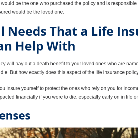
r would be the one who purchased the policy and is responsible 
sured would be the loved one.
l Needs That a Life In
an Help With
licy will pay out a death benefit to your loved ones who are nam
die. But how exactly does this aspect of the life insurance polic
you insure yourself to protect the ones who rely on you for inco
cted financially if you were to die, especially early on in life o
penses