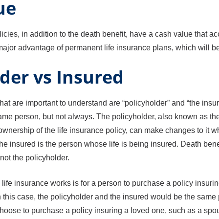
ue
icies, in addition to the death benefit, have a cash value that a
a major advantage of permanent life insurance plans, which will b
der vs Insured
at are important to understand are “policyholder” and “the insur
same person, but not always. The policyholder, also known as the
wnership of the life insurance policy, can make changes to it 
e insured is the person whose life is being insured. Death benef
not the policyholder.
fe insurance works is for a person to purchase a policy insurin
. In this case, the policyholder and the insured would be the sam
oose to purchase a policy insuring a loved one, such as a spous