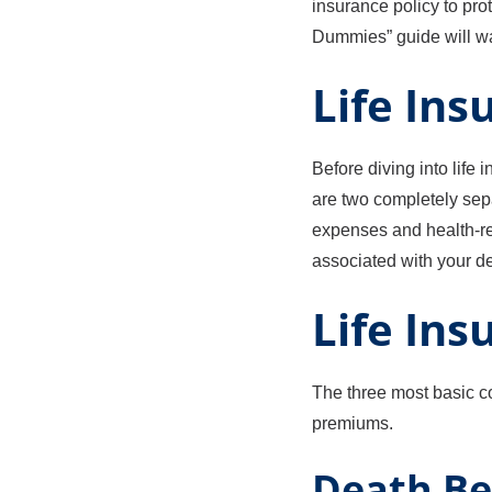
insurance policy to pro
Dummies” guide will wal
Life Ins
Before diving into life 
are two completely sep
expenses and health-rel
associated with your d
Life Ins
The three most basic co
premiums.
Death Be