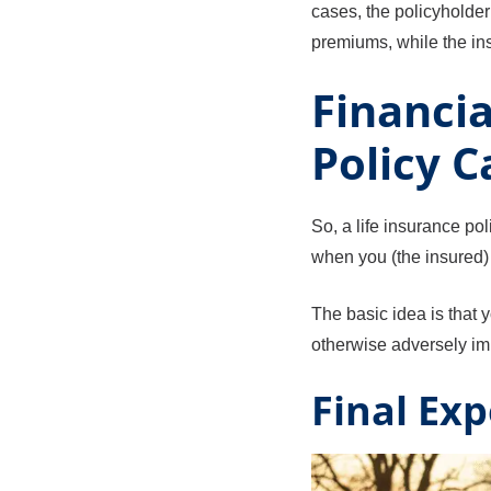
cases, the policyholde
premiums, while the in
Financia
Policy C
So, a life insurance po
when you (the insured) 
The basic idea is that 
otherwise adversely impa
Final Ex