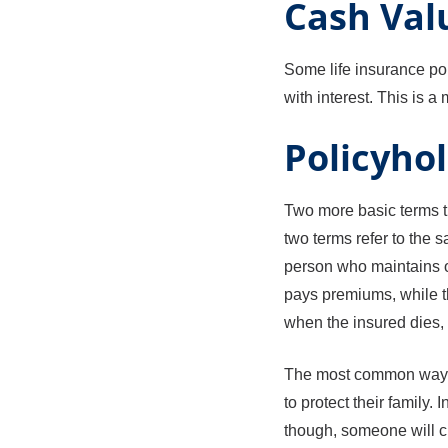
Cash Val
Some life insurance pol
with interest. This is 
Policyhol
Two more basic terms th
two terms refer to the 
person who maintains o
pays premiums, while th
when the insured dies, 
The most common way li
to protect their family
though, someone will ch