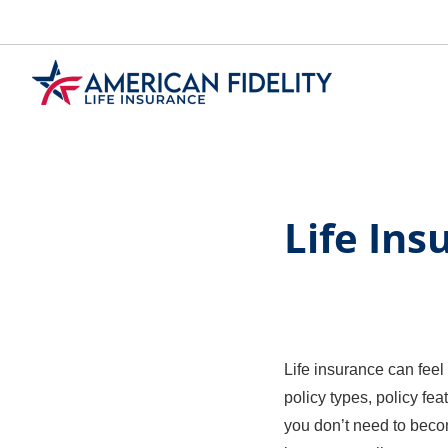
Skip
to
Main
Content
Life In
Life insurance can feel
policy types, policy fea
you don’t need to becom