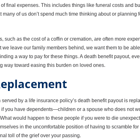
y of final expenses. This includes things like funeral costs and
many of us don’t spend much time thinking about or planning for u
s, such as the cost of a coffin or cremation, are often more ex
hat we leave our family members behind, we want them to be able 
finding a way to pay for these things. A death benefit payout, even i
ng way toward easing this burden on loved ones.
Replacement
n served by a life insurance policy’s death benefit payout is repl
ant if you have dependents—children or a spouse who does not 
. What would happen to these people if you were to die unexpe
mselves in the uncomfortable position of having to scramble fo
al toll of the grief over your passing.