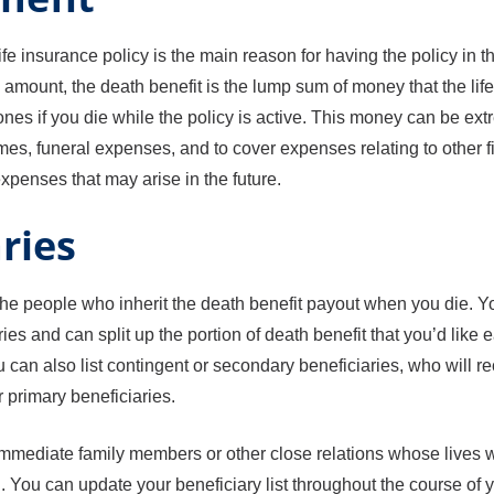
ife insurance policy is the main reason for having the policy in th
amount, the death benefit is the lump sum of money that the li
ones if you die while the policy is active. This money can be ext
mes, funeral expenses, and to cover expenses relating to other f
penses that may arise in the future.
ries
the people who inherit the death benefit payout when you die. 
ies and can split up the portion of death benefit that you’d like 
 can also list contingent or secondary beneficiaries, who will re
r primary beneficiaries.
immediate family members or other close relations whose lives w
 You can update your beneficiary list throughout the course of y