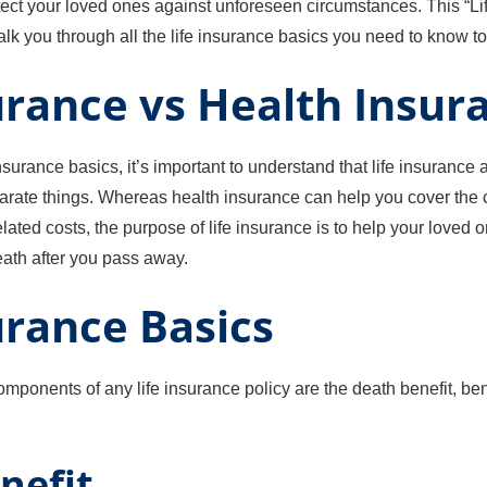
tect your loved ones against unforeseen circumstances. This “Li
k you through all the life insurance basics you need to know to 
urance vs Health Insur
insurance basics, it’s important to understand that life insurance
arate things. Whereas health insurance can help you cover the 
ated costs, the purpose of life insurance is to help your loved 
eath after you pass away.
urance Basics
mponents of any life insurance policy are the death benefit, ben
nefit