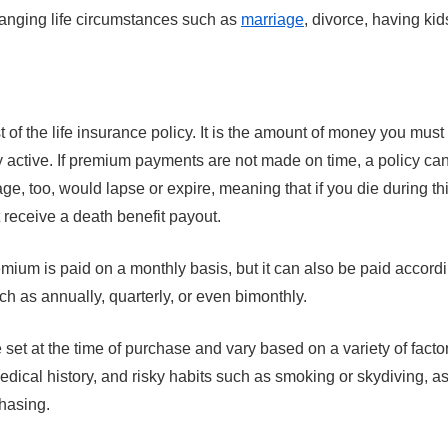
hanging life circumstances such as
marriage
, divorce, having kid
m
 of the life insurance policy. It is the amount of money you must
cy active. If premium payments are not made on time, a policy can
e, too, would lapse or expire, meaning that if you die during thi
 receive a death benefit payout.
remium is paid on a monthly basis, but it can also be paid accordi
h as annually, quarterly, or even bimonthly.
 set at the time of purchase and vary based on a variety of facto
dical history, and risky habits such as smoking or skydiving, a
hasing.