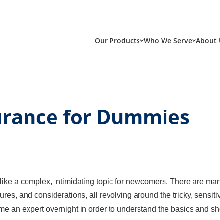
Our Products
Who We Serve
About 
surance for Dummies
 like a complex, intimidating topic for newcomers. There are ma
tures, and considerations, all revolving around the tricky, sensiti
e an expert overnight in order to understand the basics and shop