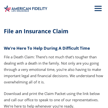
Skip
to
Main
Content
File an Insurance Claim
We’re Here To Help During A Difficult Time
File a Death Claim: There’s not much that’s tougher than
dealing with a death in the family. Not only are you going
through a very emotional time, you’re also having to make
important legal and financial decisions. We understand how
overwhelming all of it is.
Download and print the Claim Packet using the link below
and call our office to speak to one of our representatives.
We’re here to help whenever you’re ready.