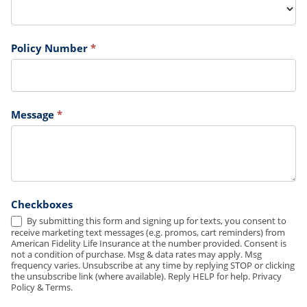
Policy Number
*
Message
*
Checkboxes
By submitting this form and signing up for texts, you consent to
receive marketing text messages (e.g. promos, cart reminders) from
American Fidelity Life Insurance at the number provided. Consent is
not a condition of purchase. Msg & data rates may apply. Msg
frequency varies. Unsubscribe at any time by replying STOP or clicking
the unsubscribe link (where available). Reply HELP for help. Privacy
Policy & Terms.