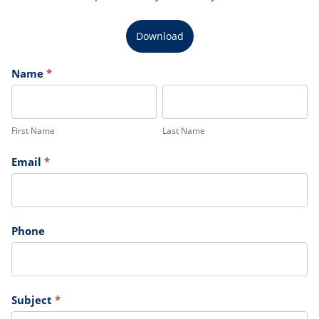
Download
Claims
Name
*
First
Last
Name
Name
First Name
Last Name
Email
*
Phone
Subject
*