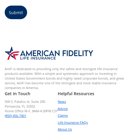
Submit
AmFi is dedicated to providing only the safest and strongest life insurance
products available. With a simple and systematic approach to investing in
United States Government bonds and highly rated corporate bonds, and great
service, AmFi has become one of the strongest and most stable insurance
companies in America.
Get In Touch
Helpful Resources
500 S. Palafox st. Suite 200
News
Pensacola, FL 32502
Advice
Home Office M-F, 8AM-4:30PM CST
Claims
(850) 456-7401
Life Insurance FAQs
About Us