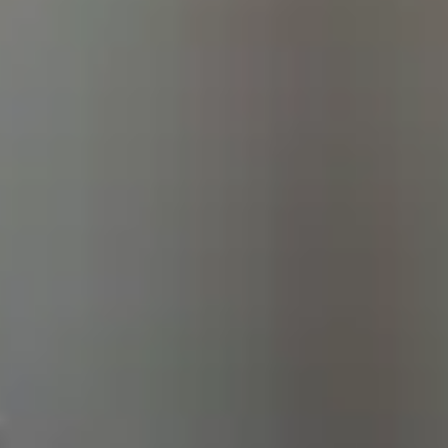
e Life