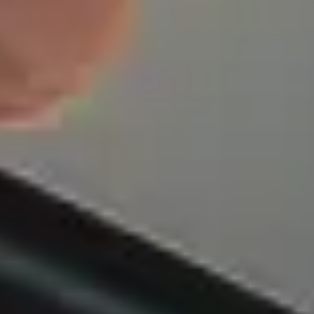
olicies offer more coverage than your standard FEGLI. They
 to your changing life stages and personal circumstances,
ve protection that grows with you. With AmFi, you can
r loved ones will be prepared for anything.
hoose Federal Employe