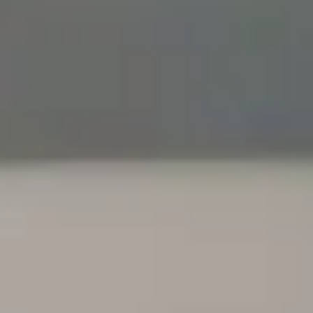
ance
ica.