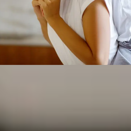
urance Federal
es Can Count On