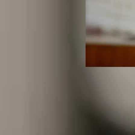
Life Ins
Employe