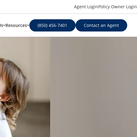
Agent Login
Policy Owner Login
Us
Resources
(850) 456-7401
Contact an Agent