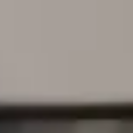
 the unique needs of t
unities