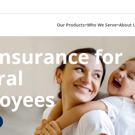
Our Products
Who We Serve
About 
Insurance for
ral
oyees