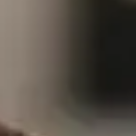
As a federal employee
our great nation, but f
federal employees, yo
support; it’s about p