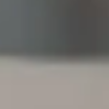
1956.
How Federal Employ
Insurance Works
Life insurance is a contract in which you, the policyho
exchange for a payout in the event of your death. This
designated beneficiaries (your spouse, children, or ot
end-of-life expenses, outstanding debts, or daily life.
Depending on the policy you choose, you may also hav
benefits, such as cash value accumulation and invest