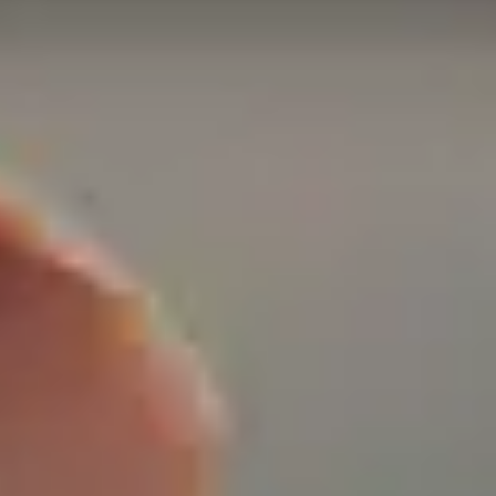
on Past FEGLI