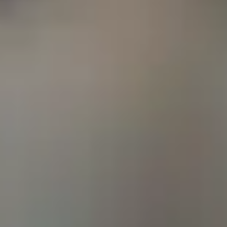
Employees
American Fidelity was founded in 1956 by decorated 
Woodbury. Serving as a combat aviator instilled Mr. 
purpose, commitment, and values that fuel our great 
goal was to provide those who serve our country with l
that match the respect they deserve for the job they d
Our Values