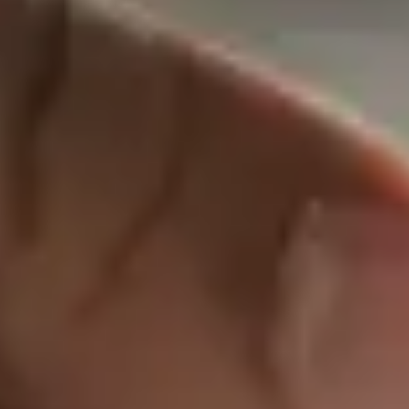
Protecti