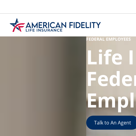
Skip
to
Main
Content
FEDERAL EMPLOYEES
Life 
Fede
Empl
Talk to An Agent