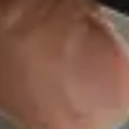
We’ve built our bu
Safe & Secu
We take a systema
to investing in Uni
Government bonds
rated corporate b
AMFI one of the s