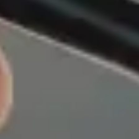
Insurance from AmFi?
siness on a foundation of honesty, integrity, and trust, and
upholding those values in everything we do.
re
Expert Advice
tic approach
Our experienced team is here to
ted States
help you with any question, big
 and highly
or small.
onds, making
trongest and