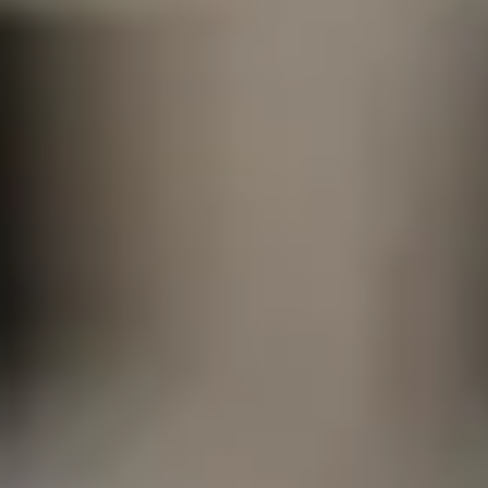
A History of Service,
Reliability for Federa