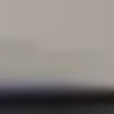
e specialize in serving
comm