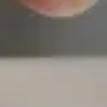
most stable insur
companies in Amer