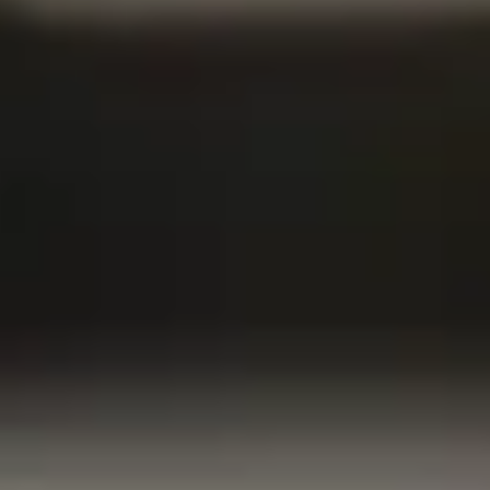
, you understand how important security is—not just for
or your family as well. With life insurance tailored for
u can bring peace of mind home. It’s about more than just
rotecting your loved ones.