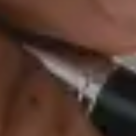
AmFi life insurance p
are designed to adapt
ensuring comprehensi
rest assured that you
Why C