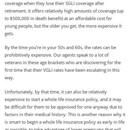
coverage when they lose their SGLI coverage after
retirement. It offers relatively high amounts of coverage (up
to $500,000 in death benefit) at an affordable cost for
young people, but the older you get, the more expensive it
gets.
By the time you’re in your 50s and 60s, the rates can be
prohibitively expensive. Our agents speak to a lot of
veterans in these age brackets who are discovering for the
first time that their VGLI rates have been escalating in this
way.
Unfortunately, by that time, it can also be relatively
expensive to start a whole life insurance policy, and it may
be difficult for them to be approved for one anyway due to
factors in their medical history. This is another reason why it
is smart to begin a whole life insurance policy as early in life
as possible, to take advantage of lower premiums that will