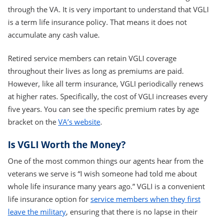
through the VA. It is very important to understand that VGLI
is a term life insurance policy. That means it does not
accumulate any cash value.
Retired service members can retain VGLI coverage
throughout their lives as long as premiums are paid.
However, like all term insurance, VGLI periodically renews
at higher rates. Specifically, the cost of VGLI increases every
five years. You can see the specific premium rates by age
bracket on the
VA’s website
.
Is VGLI Worth the Money?
One of the most common things our agents hear from the
veterans we serve is “I wish someone had told me about
whole life insurance many years ago.” VGLI is a convenient
life insurance option for
service members when they first
leave the military
, ensuring that there is no lapse in their