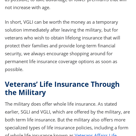
not increase with age.
In short, VGLI can be worth the money as a temporary
solution immediately after leaving the military, but for
veterans who wish to obtain lifelong insurance that will
protect their families and provide long-term financial
security, we always encourage shopping around for
permanent life insurance coverage options as soon as
possible.
Veterans’ Life Insurance Through
the Military
The military does offer whole life insurance. As stated
earlier, SGLI and VGLI, which are offered by the military, are
both term life insurance. But the military also offers more
specialized types of life insurance policies, including a form
of whole life insurance known as
Veterans Affairs Life