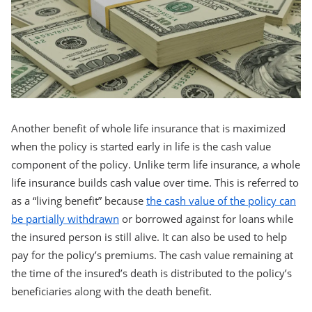
Another benefit of whole life insurance that is maximized
when the policy is started early in life is the cash value
component of the policy. Unlike term life insurance, a whole
life insurance builds cash value over time. This is referred to
as a “living benefit” because
the cash value of the policy can
be partially withdrawn
or borrowed against for loans while
the insured person is still alive. It can also be used to help
pay for the policy’s premiums. The cash value remaining at
the time of the insured’s death is distributed to the policy’s
beneficiaries along with the death benefit.