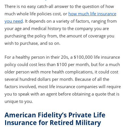
There is no easy catch-all answer to the question of how
much whole life policies cost, or
how much life insurance
you need
. It depends on a variety of factors, ranging from
your age and medical history to the company you are
purchasing the policy from, the amount of coverage you
wish to purchase, and so on.
For a healthy person in their 20s, a $100,000 life insurance
policy could cost less than $100 per month, but for a much
older person with more health complications, it could cost
several hundred dollars per month. Because of all the
factors involved, most life insurance companies will require
you to speak with an agent before obtaining a quote that is
unique to you.
American Fidelity’s Private Life
Insurance for Retired Military