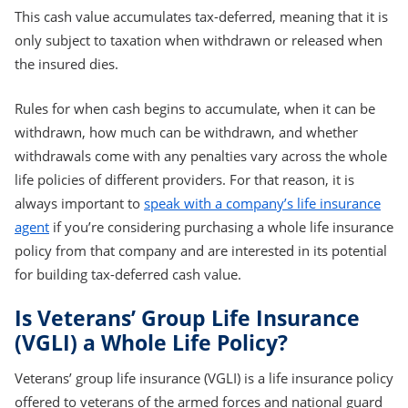
This cash value accumulates tax-deferred, meaning that it is
only subject to taxation when withdrawn or released when
the insured dies.
Rules for when cash begins to accumulate, when it can be
withdrawn, how much can be withdrawn, and whether
withdrawals come with any penalties vary across the whole
life policies of different providers. For that reason, it is
always important to
speak with a company’s life insurance
agent
if you’re considering purchasing a whole life insurance
policy from that company and are interested in its potential
for building tax-deferred cash value.
Is Veterans’ Group Life Insurance
(VGLI) a Whole Life Policy?
Veterans’ group life insurance (VGLI) is a life insurance policy
offered to veterans of the armed forces and national guard