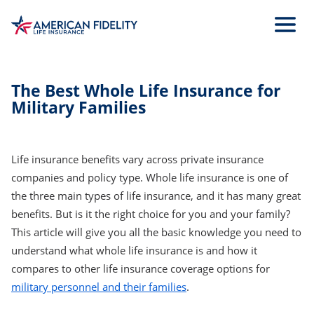
Skip
to
Main
Content
The Best Whole Life Insurance for
Military Families
Life insurance benefits vary across private insurance
companies and policy type. Whole life insurance is one of
the three main types of life insurance, and it has many great
benefits. But is it the right choice for you and your family?
This article will give you all the basic knowledge you need to
understand what whole life insurance is and how it
compares to other life insurance coverage options for
military personnel and their families
.