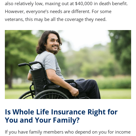
also relatively low, maxing out at $40,000 in death benefit.
However, everyone’s needs are different. For some
veterans, this may be all the coverage they need.
Is Whole Life Insurance Right for
You and Your Family?
If you have family members who depend on you for income