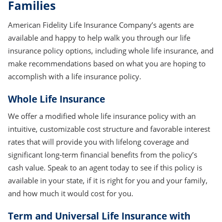
Families
American Fidelity Life Insurance Company’s agents are
available and happy to help walk you through our life
insurance policy options, including whole life insurance, and
make recommendations based on what you are hoping to
accomplish with a life insurance policy.
Whole Life Insurance
We offer a modified whole life insurance policy with an
intuitive, customizable cost structure and favorable interest
rates that will provide you with lifelong coverage and
significant long-term financial benefits from the policy’s
cash value. Speak to an agent today to see if this policy is
available in your state, if it is right for you and your family,
and how much it would cost for you.
Term and Universal Life Insurance with