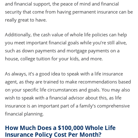
and financial support, the peace of mind and financial
security that come from having permanent insurance can be
really great to have.
Additionally, the cash value of whole life policies can help
you meet important financial goals while you’re still alive,
such as down payments and mortgage payments on a
house, college tuition for your kids, and more.
As always, it’s a good idea to speak with a life insurance
agent, as they are trained to make recommendations based
on your specific life circumstances and goals. You may also
wish to speak with a financial advisor about this, as life
insurance is an important part of a family’s comprehensive
financial planning.
How Much Does a $100,000 Whole Life
Insurance Policy Cost Per Month?