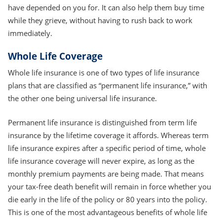
have depended on you for. It can also help them buy time
while they grieve, without having to rush back to work
immediately.
Whole Life Coverage
Whole life insurance is one of two types of life insurance
plans that are classified as “permanent life insurance,” with
the other one being universal life insurance.
Permanent life insurance is distinguished from term life
insurance by the lifetime coverage it affords. Whereas term
life insurance expires after a specific period of time, whole
life insurance coverage will never expire, as long as the
monthly premium payments are being made. That means
your tax-free death benefit will remain in force whether you
die early in the life of the policy or 80 years into the policy.
This is one of the most advantageous benefits of whole life