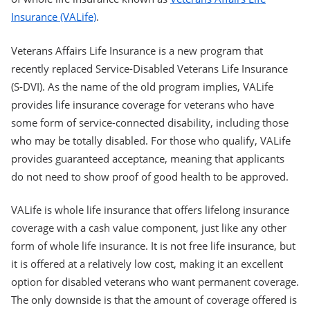
Insurance (VALife)
.
Veterans Affairs Life Insurance is a new program that
recently replaced Service-Disabled Veterans Life Insurance
(S-DVI). As the name of the old program implies, VALife
provides life insurance coverage for veterans who have
some form of service-connected disability, including those
who may be totally disabled. For those who qualify, VALife
provides guaranteed acceptance, meaning that applicants
do not need to show proof of good health to be approved.
VALife is whole life insurance that offers lifelong insurance
coverage with a cash value component, just like any other
form of whole life insurance. It is not free life insurance, but
it is offered at a relatively low cost, making it an excellent
option for disabled veterans who want permanent coverage.
The only downside is that the amount of coverage offered is