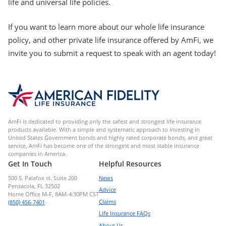
life and universal life policies.
If you want to learn more about our whole life insurance
policy, and other private life insurance offered by AmFi, we
invite you to submit a request to speak with an agent today!
AmFi is dedicated to providing only the safest and strongest life insurance
products available. With a simple and systematic approach to investing in
United States Government bonds and highly rated corporate bonds, and great
service, AmFi has become one of the strongest and most stable insurance
companies in America.
Get In Touch
Helpful Resources
500 S. Palafox st. Suite 200
News
Pensacola, FL 32502
Advice
Home Office M-F, 8AM-4:30PM CST
Claims
(850) 456-7401
Life Insurance FAQs
About Us