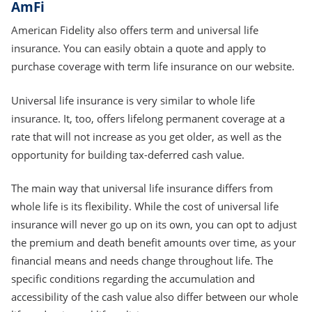
AmFi
American Fidelity also offers term and universal life
insurance. You can easily obtain a quote and apply to
purchase coverage with term life insurance on our website.
Universal life insurance is very similar to whole life
insurance. It, too, offers lifelong permanent coverage at a
rate that will not increase as you get older, as well as the
opportunity for building tax-deferred cash value.
The main way that universal life insurance differs from
whole life is its flexibility. While the cost of universal life
insurance will never go up on its own, you can opt to adjust
the premium and death benefit amounts over time, as your
financial means and needs change throughout life. The
specific conditions regarding the accumulation and
accessibility of the cash value also differ between our whole