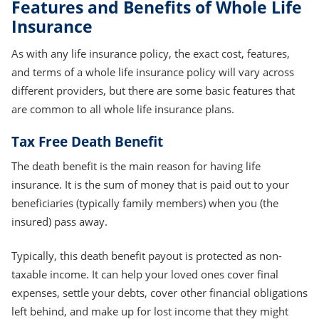
Features and Benefits of Whole Life
Insurance
As with any life insurance policy, the exact cost, features,
and terms of a whole life insurance policy will vary across
different providers, but there are some basic features that
are common to all whole life insurance plans.
Tax Free Death Benefit
The death benefit is the main reason for having life
insurance. It is the sum of money that is paid out to your
beneficiaries (typically family members) when you (the
insured) pass away.
Typically, this death benefit payout is protected as non-
taxable income. It can help your loved ones cover final
expenses, settle your debts, cover other financial obligations
left behind, and make up for lost income that they might