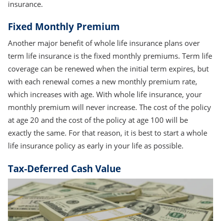
insurance.
Fixed Monthly Premium
Another major benefit of whole life insurance plans over
term life insurance is the fixed monthly premiums. Term life
coverage can be renewed when the initial term expires, but
with each renewal comes a new monthly premium rate,
which increases with age. With whole life insurance, your
monthly premium will never increase. The cost of the policy
at age 20 and the cost of the policy at age 100 will be
exactly the same. For that reason, it is best to start a whole
life insurance policy as early in your life as possible.
Tax-Deferred Cash Value