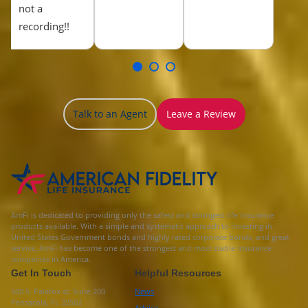
not a
recording!!
Talk to an Agent
Leave a Review
AmFi is dedicated to providing only the safest and strongest life insurance
products available. With a simple and systematic approach to investing in
United States Government bonds and highly rated corporate bonds, and great
service, AmFi has become one of the strongest and most stable insurance
companies in America.
Get In Touch
Helpful Resources
500 S. Palafox st. Suite 200
News
Pensacola, FL 32502
Advice