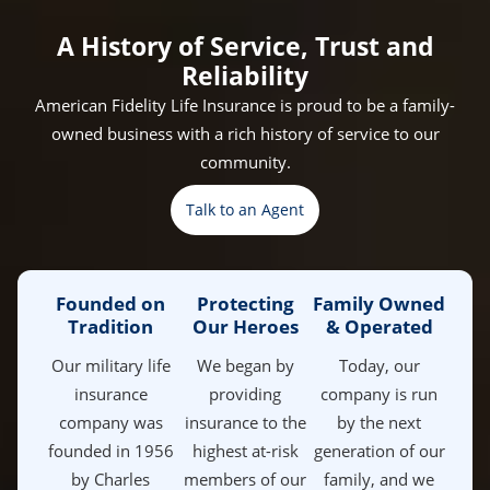
Counselor
Electrician
Maintenance
Veteran
Helicopter
Specialist
Maintenance
A History of Service, Trust and
Reliability
American Fidelity Life Insurance is proud to be a family-
owned business with a rich history of service to our
community.
Talk to an Agent
Founded on
Protecting
Family Owned
Tradition
Our Heroes
& Operated
Our military life
We began by
Today, our
insurance
providing
company is run
company was
insurance to the
by the next
founded in 1956
highest at-risk
generation of our
by Charles
members of our
family, and we