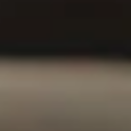
Contact an Agent to
Get Started
Our Values
At AmFi, our values serve as the guiding principles that
underpin our commitment to safeguarding your family’s
future and ensuring financial security.
Excellent
Financial
Patriotism
Support
Stability
We take great
We’re committed
Unlike other
pride in serving
to providing each
insurance
the interests of
of our customers
companies who
our country by
with support they
invest in junk
supporting the