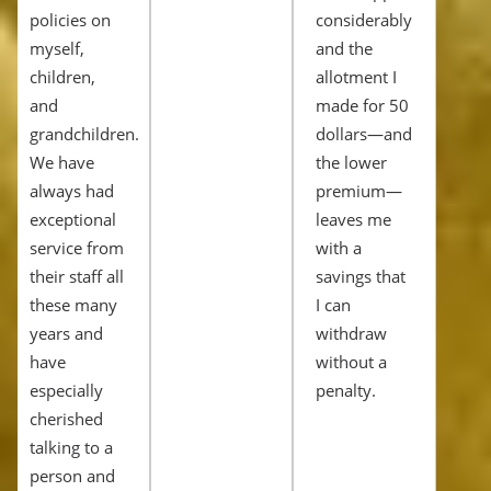
policies on
considerably
myself,
and the
children,
allotment I
and
made for 50
grandchildren.
dollars—and
We have
the lower
always had
premium—
exceptional
leaves me
service from
with a
their staff all
savings that
these many
I can
years and
withdraw
have
without a
especially
penalty.
cherished
talking to a
person and