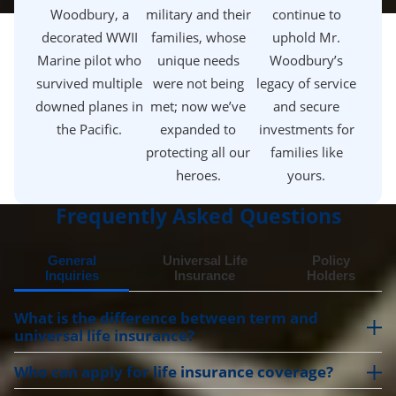
Woodbury, a
military and their
continue to
decorated WWII
families, whose
uphold Mr.
Marine pilot who
unique needs
Woodbury’s
survived multiple
were not being
legacy of service
downed planes in
met; now we’ve
and secure
the Pacific.
expanded to
investments for
protecting all our
families like
heroes.
yours.
Frequently Asked Questions
General
Universal Life
Policy
Inquiries
Insurance
Holders
What is the difference between term and
universal life insurance?
Who can apply for life insurance coverage?