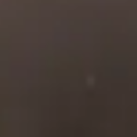
with a rich history of
service to our community.
Our company was
founded in 1956 by
Charles Woodbury, a
decorated WWII Marine
pilot who survived
multiple downed planes in
the Pacific. He returned
from the war and started
AmFi so that he could
provide insurance to the
highest at-risk members of
our military and their
families, whose unique
needs were not being met.
Today, our company is run