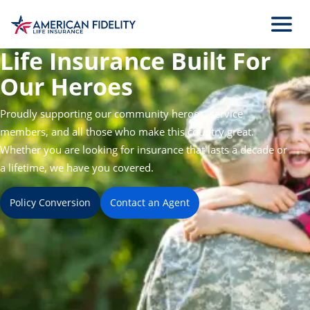
Skip
to
Main
Life Insurance Built For
Content
Our Heroes
Proudly supporting our community heroes, service
members, and all those who make this country great.
Whether you are looking for insurance that lasts a decade or
a lifetime, we have you covered.
Policy Conversion
Contact an Agent