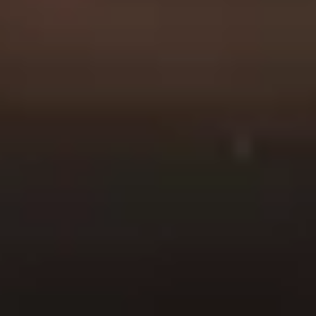
duty officer, or a veteran
we’re here for you.
When you choose
American Fidelity for your
life insurance needs you
can trust that you’re
making a safe and secure
investment in your
family’s future. We’ve built
our business on a
foundation of honesty,
integrity and trust, and
we’re committed to
upholding those values in
everything we do.