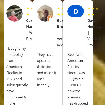
★ ★ ★ ★
★ ★ ★
★ ★ ★
D
★
★ ★
★ ★
Carol
Gary
Dave
Harrison
Brown
Herrera
| Verified
|
|
Review
Verified
Verified
Review
Review
I bought my
first policy
They have
Been with
from
updated
American
American
their site
Fidelity
Fidelity in
and made it
since I was
1978 and
user-
25 yrs old.
subsequently
friendly.
… I’m 61
have
now the
purchased 8
Premium
more
has dropped