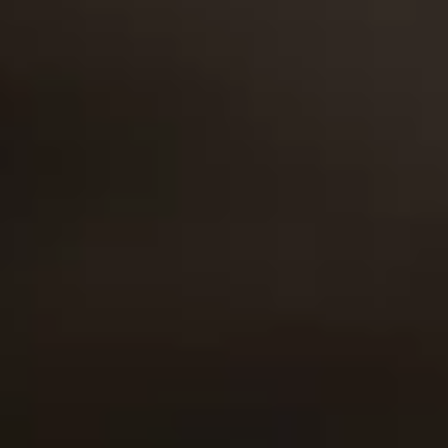
products that
these principles
well-being and
incorporate sound
underpin
financial security
planning,
everything that we
of your loved ones
flexibility, tax-
do.
above all else. We
deferred
care for you as
capital/cash
part of our greater
accumulation, and
family.
life benefits for
our customers.
RATED 4.5 OUT OF 5
Helping Thousands Who Serve
Christina,
Thomas,
Kylee,
Andy,
Cody,
Carlos,
Trevain,
Crystal,
38
43
22
19
23
26
25
34
Guidance
Policeman
Nursing
USMC
USMC
Army
USMC
RN