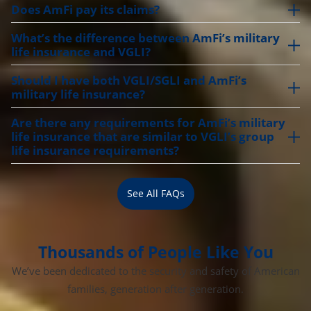
Does AmFi pay its claims?
What’s the difference between AmFi’s military
life insurance and VGLI?
Should I have both VGLI/SGLI and AmFi’s
military life insurance?
Are there any requirements for AmFi’s military
life insurance that are similar to VGLI’s group
life insurance requirements?
See All FAQs
Thousands of People Like You
We’ve been dedicated to the security and safety of American
families, generation after generation.