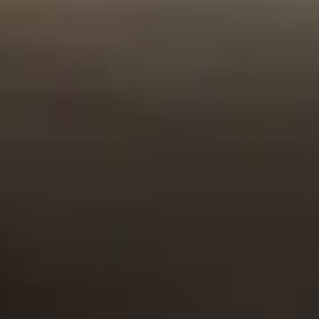
can count on. You
bonds and
unique needs of
protect your
derivative
the military and
family. We protect
instruments, we
first-responder
you.
only invest in
communities
strong, safe assets
while backing only
such as high
US-based
interest
companies.
government notes
and bonds.
High Standards
Integrity
Family-Centric
We uphold
Mr. Woodbury
We’re a family-run
ourselves to the
was a man of
business and will
highest standards
impeccable
always be
of business. We
character and
committed to
only offer
integrity, and
prioritizing the