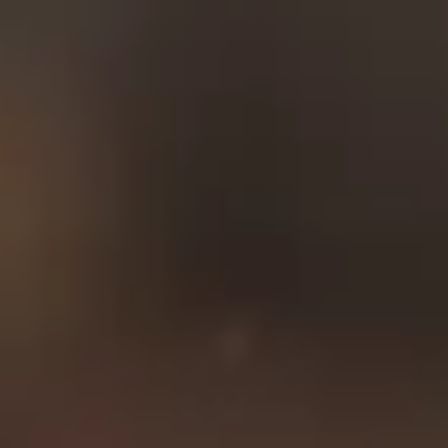
by the next generation of
our family, and we
continue to uphold Mr.
Woodbury’s legacy of
service and secure
investments for families
like yours.
Who We Serve
American Fidelity is proud
to serve the folks who
spend their life to protect
their country and their
community. Whether
you’re a member of our
first responders, an active