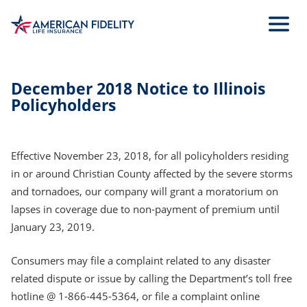
Skip
to
Main
Content
December 2018 Notice to Illinois
Policyholders
Effective November 23, 2018, for all policyholders residing
in or around Christian County affected by the severe storms
and tornadoes, our company will grant a moratorium on
lapses in coverage due to non-payment of premium until
January 23, 2019.
Consumers may file a complaint related to any disaster
related dispute or issue by calling the Department’s toll free
hotline @ 1-866-445-5364, or file a complaint online