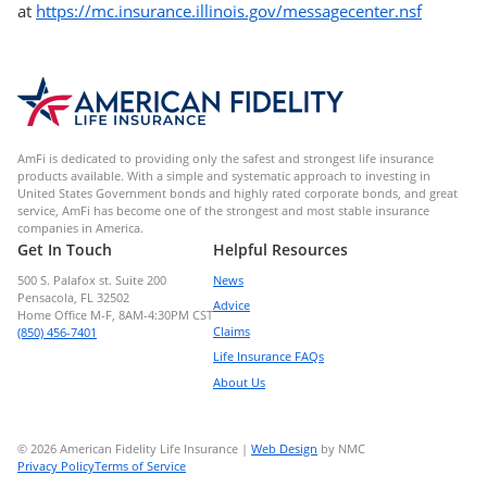
at
https://mc.insurance.illinois.gov/messagecenter.nsf
AmFi is dedicated to providing only the safest and strongest life insurance
products available. With a simple and systematic approach to investing in
United States Government bonds and highly rated corporate bonds, and great
service, AmFi has become one of the strongest and most stable insurance
companies in America.
Get In Touch
Helpful Resources
500 S. Palafox st. Suite 200
News
Pensacola, FL 32502
Advice
Home Office M-F, 8AM-4:30PM CST
Claims
(850) 456-7401
Life Insurance FAQs
About Us
© 2026 American Fidelity Life Insurance |
Web Design
by NMC
Privacy Policy
Terms of Service