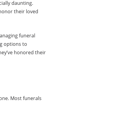
ially daunting.
honor their loved
managing funeral
g options to
 they’ve honored their
one. Most funerals