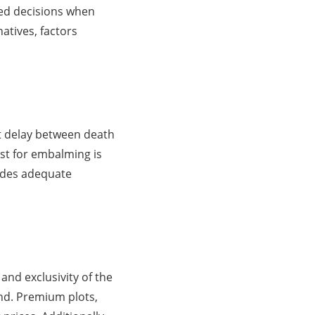
med decisions when
atives, factors
ant delay between death
ost for embalming is
vides adequate
 and exclusivity of the
nd. Premium plots,