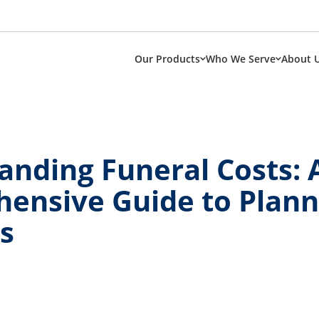
Our Products
Who We Serve
About 
anding Funeral Costs: 
ensive Guide to Plann
s