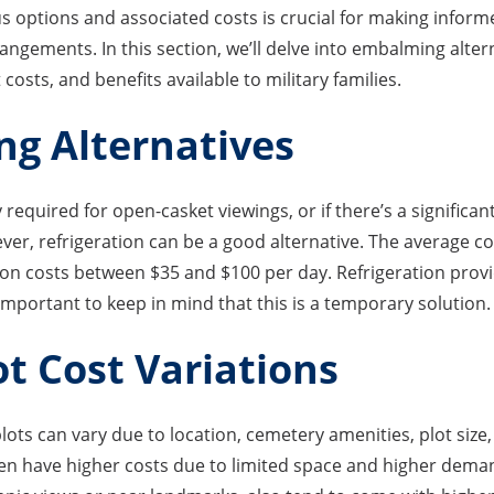
 options and associated costs is crucial for making infor
angements. In this section, we’ll delve into embalming altern
 costs, and benefits available to military families.
g Alternatives
 required for open-casket viewings, or if there’s a signific
ver, refrigeration can be a good alternative. The average c
tion costs between $35 and $100 per day. Refrigeration pro
 important to keep in mind that this is a temporary solution.
ot Cost Variations
plots can vary due to location, cemetery amenities, plot size,
ten have higher costs due to limited space and higher dema