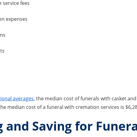
 service fees
on expenses
rns
ts
ional averages
, the median cost of funerals with casket and 
 the median cost of a funeral with cremation services is $6,2
 and Saving for Funera