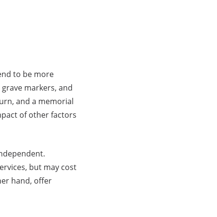
tend to be more
, grave markers, and
n urn, and a memorial
mpact of other factors
 independent.
ervices, but may cost
er hand, offer