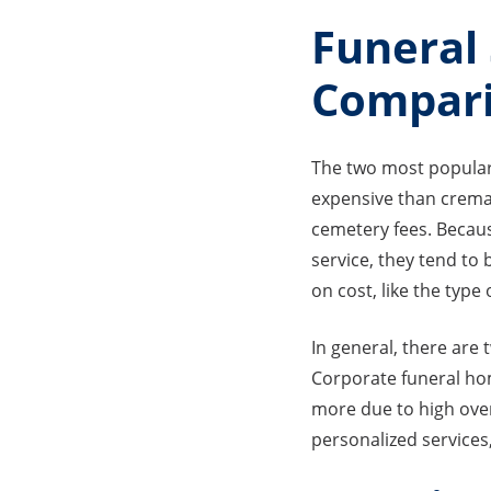
Funeral
Compar
The two most popular 
expensive than cremat
cemetery fees. Becaus
service, they tend to 
on cost, like the typ
In general, there are
Corporate funeral hom
more due to high ove
personalized services,