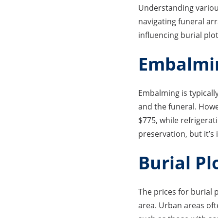
Understanding various
navigating funeral arr
influencing burial plot
Embalmin
Embalming is typically
and the funeral. Howe
$775, while refrigera
preservation, but it’s
Burial Pl
The prices for burial 
area. Urban areas of