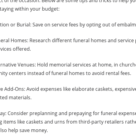
ct of the occasion. Below are some tips and tricks to help yo
taying within your budget:
ion or Burial: Save on service fees by opting out of embalm
ral Homes: Research different funeral homes and service 
vices offered.
rnative Venues: Hold memorial services at home, in churche
ty centers instead of funeral homes to avoid rental fees.
e Add-Ons: Avoid expenses like elaborate caskets, expensiv
nted materials.
y: Consider preplanning and prepaying for funeral expenses
g items like caskets and urns from third-party retailers rath
also help save money.