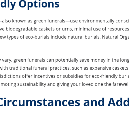
ndly Options
s—also known as green funerals—use environmentally consci
olve biodegradable caskets or urns, minimal use of resource
few types of eco-burials include natural burials, Natural Or
y vary, green funerals can potentially save money in the lon
ith traditional funeral practices, such as expensive caskets
isdictions offer incentives or subsidies for eco-friendly bur
omoting sustainability and giving your loved one the farewel
 Circumstances and Add