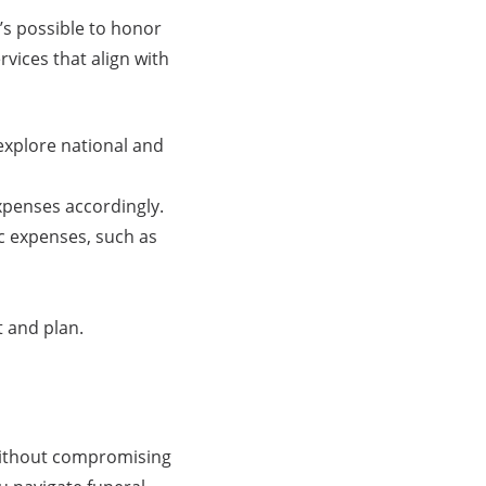
’s possible to honor
rvices that align with
xplore national and
expenses accordingly.
ic expenses, such as
 and plan.
 without compromising