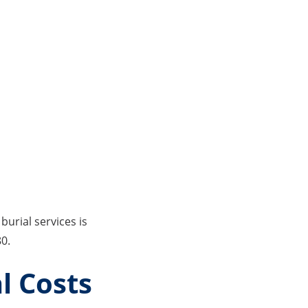
burial services is
80.
l Costs