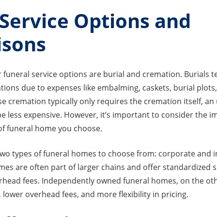
 Service Options and
isons
funeral service options are burial and cremation. Burials 
ions due to expenses like embalming, caskets, burial plots
e cremation typically only requires the cremation itself, a
be less expensive. However, it’s important to consider the i
e of funeral home you choose.
 two types of funeral homes to choose from: corporate and
es are often part of larger chains and offer standardized s
rhead fees. Independently owned funeral homes, on the oth
 lower overhead fees, and more flexibility in pricing.