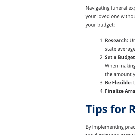
Navigating funeral ex
your loved one without
your budget:
Research:
Un
state average
Set a Budget
When making y
the amount y
Be Flexible:
D
Finalize Ar
Tips for 
By implementing pract