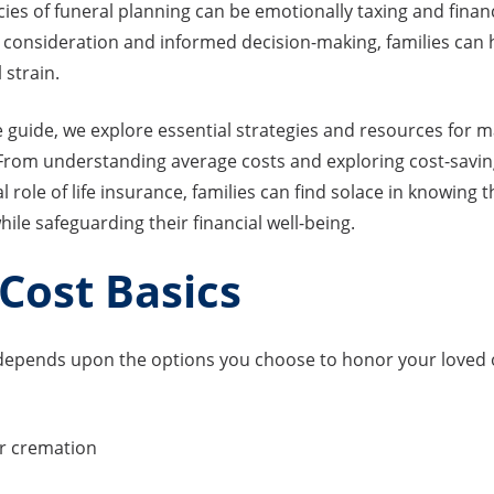
cies of funeral planning can be emotionally taxing and financ
 consideration and informed decision-making, families can 
 strain.
 guide, we explore essential strategies and resources for 
 From understanding average costs and exploring cost-savin
al role of life insurance, families can find solace in knowing
hile safeguarding their financial well-being.
Cost Basics
l depends upon the options you choose to honor your loved 
r cremation