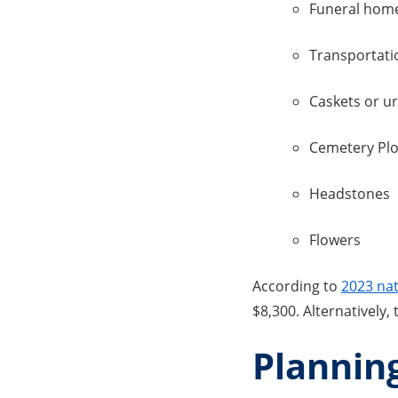
Funeral home
Transportati
Caskets or u
Cemetery Plo
Headstones
Flowers
According to
2023 nat
$8,300. Alternatively,
Planning