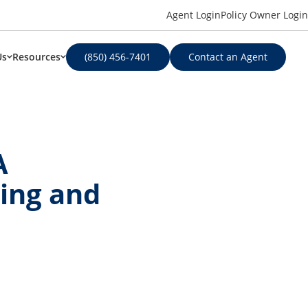
Agent Login
Policy Owner Login
Us
Resources
(850) 456-7401
Contact an Agent
A
ing and