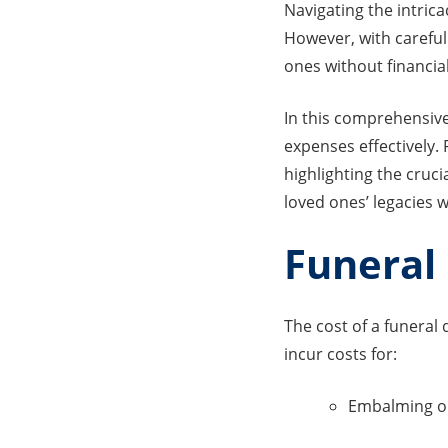
Navigating the intrica
However, with careful
ones without financial
In this comprehensive
expenses effectively.
highlighting the cruci
loved ones’ legacies w
Funeral 
The cost of a funera
incur costs for:
Embalming o