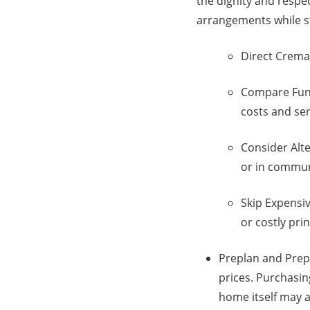
the dignity and respe
arrangements while s
Direct Cremat
Compare Fune
costs and ser
Consider Alte
or in communi
Skip Expensiv
or costly pri
Preplan and Prepa
prices. Purchasin
home itself may 