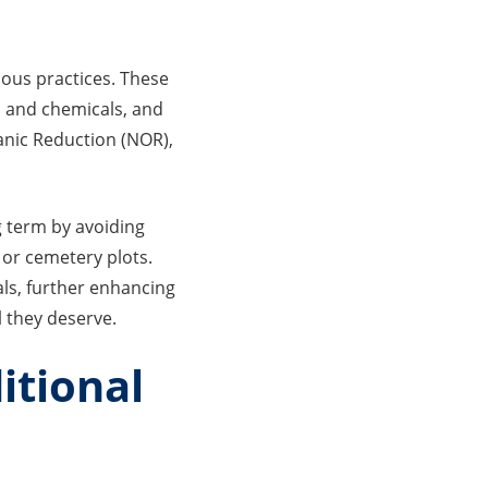
ous practices. These
s and chemicals, and
ganic Reduction (NOR),
g term by avoiding
 or cemetery plots.
ials, further enhancing
l they deserve.
itional