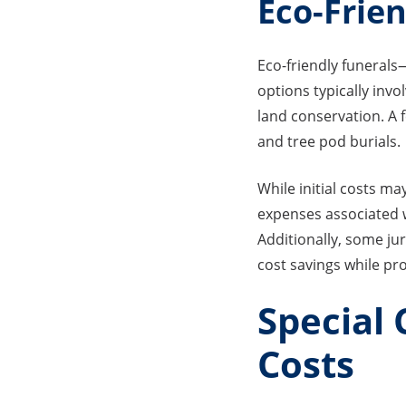
Eco-Frie
Eco-friendly funeral
options typically inv
land conservation. A 
and tree pod burials.
While initial costs ma
expenses associated w
Additionally, some jur
cost savings while pr
Special
Costs