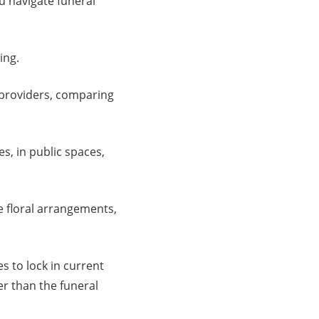
u navigate funeral
ing.
providers, comparing
s, in public spaces,
e floral arrangements,
 to lock in current
er than the funeral