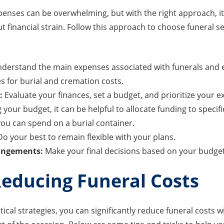
penses can be overwhelming, but with the right approach, it
 financial strain. Follow this approach to choose funeral se
derstand the main expenses associated with funerals and e
s for burial and cremation costs.
:
Evaluate your finances, set a budget, and prioritize your 
our budget, it can be helpful to allocate funding to specif
ou can spend on a burial container.
o your best to remain flexible with your plans.
rangements:
Make your final decisions based on your budget
Reducing Funeral Costs
ical strategies, you can significantly reduce funeral costs