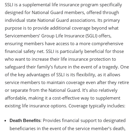
SSLI is a supplemental life insurance program specifically
designed for National Guard members, offered through
individual state National Guard associations. Its primary
purpose is to provide additional coverage beyond what
Servicemembers’ Group Life Insurance (SGLI) offers,
ensuring members have access to a more comprehensive
financial safety net. SSLI is particularly beneficial for those
who want to increase their life insurance protection to
safeguard their family’s future in the event of a tragedy. One
of the key advantages of SSLI is its flexibility, as it allows
service members to maintain coverage even after they retire
or separate from the National Guard. It’s also relatively
affordable, making it a cost-effective way to supplement
existing life insurance options. Coverage typically includes:
: Provides financial support to designated
Death Benefits
beneficiaries in the event of the service member’s death,