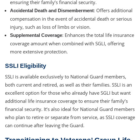
ensuring their family’s financial security.
: Offers additional
Accidental Death and Dismemberment
compensation in the event of accidental death or serious
injury, such as loss of limbs or vision.
: Enhances the total life insurance
Supplemental Coverage
coverage amount when combined with SGLI, offering
more extensive protection.
SSLI Eligibility
SSLI is available exclusively to National Guard members,
both current and retired, as well as their families. SSLI is an
excellent option for those who already have SGLI but want
additional life insurance coverage to ensure their family’s
financial security. It’s also ideal for National Guard members
who plan to retire or separate from service, as SSLI coverage
can continue after leaving the Guard.