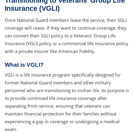
Transitioning to Veterans’ Group Life
Insurance (VGLI)
Once National Guard members leave the service, their SGLI
coverage will cease. If they want to continue coverage, they
can convert their SGLI policy to a Veterans’ Group Life
Insurance (VGLI) policy or a commercial life insurance policy
with a private insurer like American Fidelity.
What is VGLI?
VGLI is a life insurance program specifically designed for
former National Guard members and other military
personnel who are transitioning to civilian life. Its purpose is
to provide continued life insurance coverage after
separating from service, ensuring that veterans can
maintain financial protection for their families without
experiencing a gap in coverage or undergoing a medical
exam.