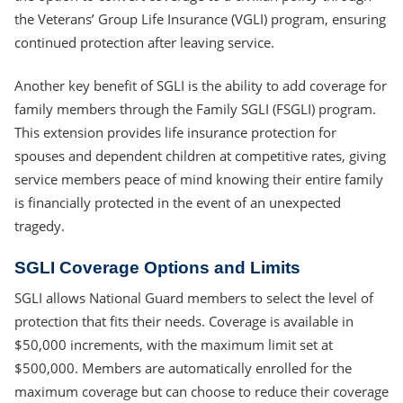
the Veterans’ Group Life Insurance (VGLI) program, ensuring
continued protection after leaving service.
Another key benefit of SGLI is the ability to add coverage for
family members through the Family SGLI (FSGLI) program.
This extension provides life insurance protection for
spouses and dependent children at competitive rates, giving
service members peace of mind knowing their entire family
is financially protected in the event of an unexpected
tragedy.
SGLI Coverage Options and Limits
SGLI allows National Guard members to select the level of
protection that fits their needs. Coverage is available in
$50,000 increments, with the maximum limit set at
$500,000. Members are automatically enrolled for the
maximum coverage but can choose to reduce their coverage