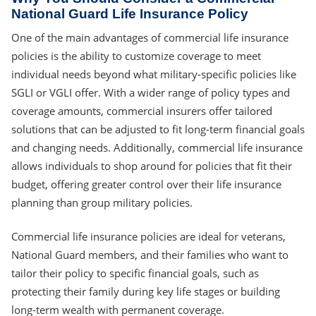
National Guard Life Insurance Policy
One of the main advantages of commercial life insurance
policies is the ability to customize coverage to meet
individual needs beyond what military-specific policies like
SGLI or VGLI offer. With a wider range of policy types and
coverage amounts, commercial insurers offer tailored
solutions that can be adjusted to fit long-term financial goals
and changing needs. Additionally, commercial life insurance
allows individuals to shop around for policies that fit their
budget, offering greater control over their life insurance
planning than group military policies.
Commercial life insurance policies are ideal for veterans,
National Guard members, and their families who want to
tailor their policy to specific financial goals, such as
protecting their family during key life stages or building
long-term wealth with permanent coverage.