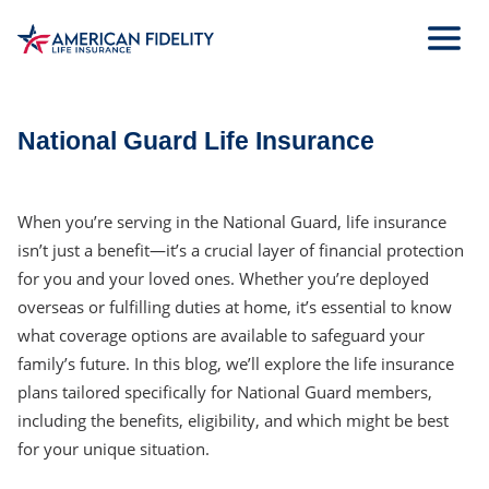
Skip
to
Main
Content
National Guard Life Insurance
When you’re serving in the National Guard, life insurance
isn’t just a benefit—it’s a crucial layer of financial protection
for you and your loved ones. Whether you’re deployed
overseas or fulfilling duties at home, it’s essential to know
what coverage options are available to safeguard your
family’s future. In this blog, we’ll explore the life insurance
plans tailored specifically for National Guard members,
including the benefits, eligibility, and which might be best
for your unique situation.