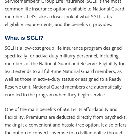
Servicemembers’ Group Life Insurance (SGLI) is the most
common life insurance option available to National Guard
members. Let’s take a closer look at what SGLI is, its
eligibility requirements, and the benefits it provides.
What is SGLI?
SGLI is a low-cost group life insurance program designed
specifically for active-duty military personnel, including
members of the National Guard and Reserve. Eligibility for
SGLI extends to all full-time National Guard members, as
well as those in active-duty status or assigned to a Ready
Reserve unit. National Guard members are automatically
enrolled in the program when they begin service.
One of the main benefits of SGLI is its affordability and
flexibility. Premiums are deducted directly from paychecks,
making it a convenient and hassle-free option. It also offers
the option to convert coverage to a civilian policy through