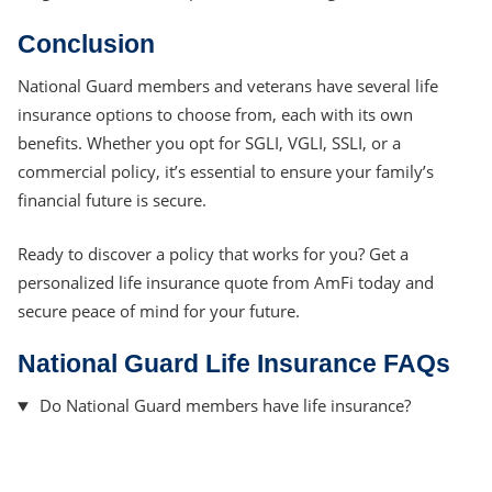
Conclusion
National Guard members and veterans have several life
insurance options to choose from, each with its own
benefits. Whether you opt for SGLI, VGLI, SSLI, or a
commercial policy, it’s essential to ensure your family’s
financial future is secure.
Ready to discover a policy that works for you? Get a
personalized life insurance quote from AmFi today and
secure peace of mind for your future.
National Guard Life Insurance FAQs
Do National Guard members have life insurance?