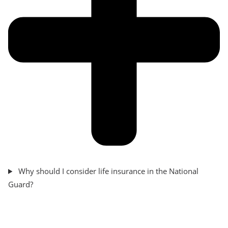
Why should I consider life insurance in the National
Guard?