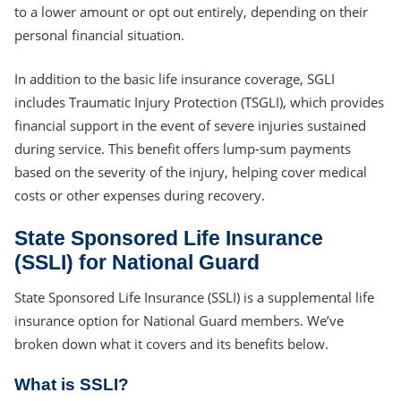
to a lower amount or opt out entirely, depending on their
personal financial situation.
In addition to the basic life insurance coverage, SGLI
includes Traumatic Injury Protection (TSGLI), which provides
financial support in the event of severe injuries sustained
during service. This benefit offers lump-sum payments
based on the severity of the injury, helping cover medical
costs or other expenses during recovery.
State Sponsored Life Insurance
(SSLI) for National Guard
State Sponsored Life Insurance (SSLI) is a supplemental life
insurance option for National Guard members. We’ve
broken down what it covers and its benefits below.
What is SSLI?