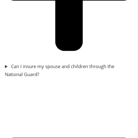
Can I insure my spouse and children through the
National Guard?