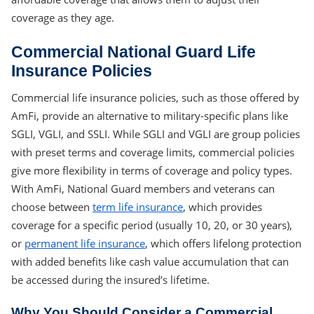
coverage as they age.
Commercial National Guard Life
Insurance Policies
Commercial life insurance policies, such as those offered by
AmFi, provide an alternative to military-specific plans like
SGLI, VGLI, and SSLI. While SGLI and VGLI are group policies
with preset terms and coverage limits, commercial policies
give more flexibility in terms of coverage and policy types.
With AmFi, National Guard members and veterans can
choose between
term life insurance
, which provides
coverage for a specific period (usually 10, 20, or 30 years),
or
permanent life insurance
, which offers lifelong protection
with added benefits like cash value accumulation that can
be accessed during the insured’s lifetime.
Why You Should Consider a Commercial