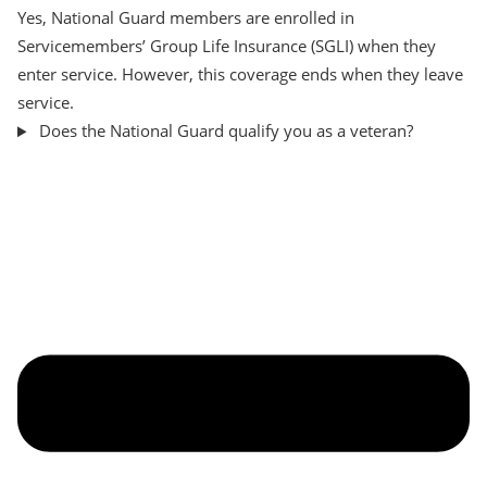
Yes, National Guard members are enrolled in
Servicemembers’ Group Life Insurance (SGLI) when they
enter service. However, this coverage ends when they leave
service.
Does the National Guard qualify you as a veteran?