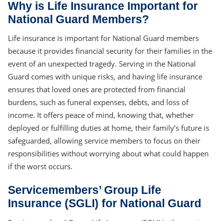
Why is Life Insurance Important for
National Guard Members?
Life insurance is important for National Guard members
because it provides financial security for their families in the
event of an unexpected tragedy. Serving in the National
Guard comes with unique risks, and having life insurance
ensures that loved ones are protected from financial
burdens, such as funeral expenses, debts, and loss of
income. It offers peace of mind, knowing that, whether
deployed or fulfilling duties at home, their family’s future is
safeguarded, allowing service members to focus on their
responsibilities without worrying about what could happen
if the worst occurs.
Servicemembers’ Group Life
Insurance (SGLI) for National Guard