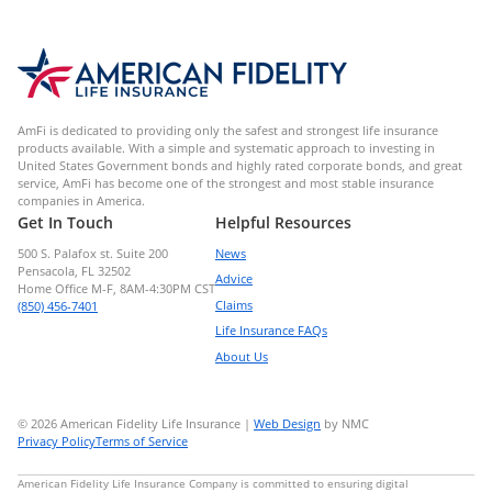
AmFi is dedicated to providing only the safest and strongest life insurance
products available. With a simple and systematic approach to investing in
United States Government bonds and highly rated corporate bonds, and great
service, AmFi has become one of the strongest and most stable insurance
companies in America.
Get In Touch
Helpful Resources
500 S. Palafox st. Suite 200
News
Pensacola, FL 32502
Advice
Home Office M-F, 8AM-4:30PM CST
Claims
(850) 456-7401
Life Insurance FAQs
About Us
© 2026 American Fidelity Life Insurance |
Web Design
by NMC
Privacy Policy
Terms of Service
American Fidelity Life Insurance Company is committed to ensuring digital