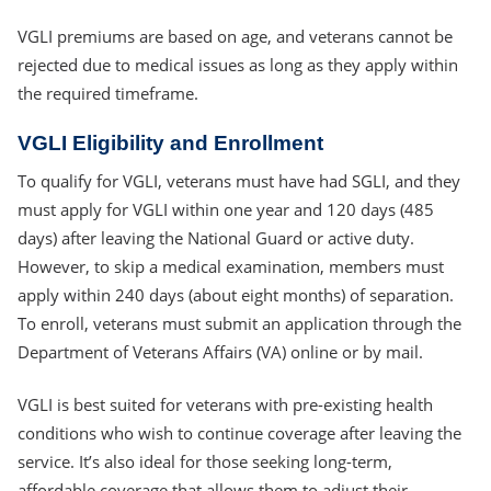
VGLI premiums are based on age, and veterans cannot be
rejected due to medical issues as long as they apply within
the required timeframe.
VGLI Eligibility and Enrollment
To qualify for VGLI, veterans must have had SGLI, and they
must apply for VGLI within one year and 120 days (485
days) after leaving the National Guard or active duty.
However, to skip a medical examination, members must
apply within 240 days (about eight months) of separation.
To enroll, veterans must submit an application through the
Department of Veterans Affairs (VA) online or by mail.
VGLI is best suited for veterans with pre-existing health
conditions who wish to continue coverage after leaving the
service. It’s also ideal for those seeking long-term,
affordable coverage that allows them to adjust their