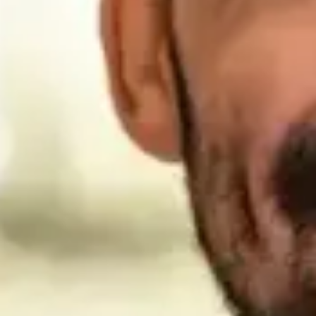
reputable financial opportunities beyond those offered by
the U.S. government.
Specifically, Trans World Assurance Company and American
Fidelity Life Insurance Company have a long history of
serving and supporting our military. Founded more than 45
years ago by WWII veteran Charles Woodbury, these
companies served as a founding underwriter of the
Servicemembers Group Life Insurance, (SGLI) which
continues to provide insurance to our military families
today. The Woodbury family remains deeply involved in the
business, dedicated to the mission of supporting our
military personnel. Based on many years of experience,
each of us considers Barbara Woodbury-daughter of these
companies’ founder-to be a true patriot. In both her
personal and professional endeavors, Barbara works
tirelessly in support of our troops and their families, and we