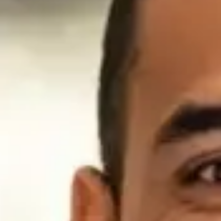
home.
Learn
Learn
Learn
Learn
More
More
More
More
Trusted By Our Military Community
Read about how our nation’s top Generals view American
Fidelity Life Insurance and the
services we provide to the military community.
Open Letter from Former Military Commanders
In support of access to responsible businesses offering
reliable
financial products and opportunities
We are writing to encourage your support for our men and
women in uniform by ensuring their access to legitimate,