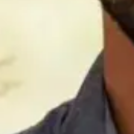
hold her in the highest regard.
Sadly, we recognize that all companies and their executives
do not maintain the same ethical standards that we accept
as “common virtues” of those in uniform. We applaud
vigilant leaders who protect our dedicated military
personnel from unscrupulous sales practices, but we would
ask that you not punish all companies for the actions of a
few.
We are not employees or otherwise affiliated with either of
these companies. Our only interest is in providing today’s
military members with access to credible, legitimate
financial opportunities. We believe that those who defend
our country deserve the opportunity to supplement their
government programs with products from other providers,
especially when those providers have a good track record.
We encourage you to ensure they have access to the same