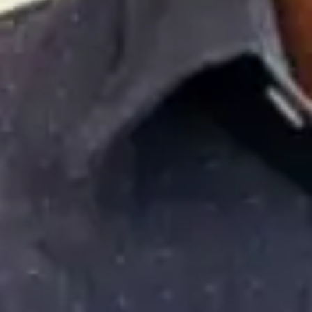
diversity of financial opportunities enjoyed by our nation’s
civilian workforce. Armed with accurate information on
available opportunities, we are confident that today’s men
and women in uniform will make educated decisions that
will positively impact their future.
RATED 4.5 OUT OF 5