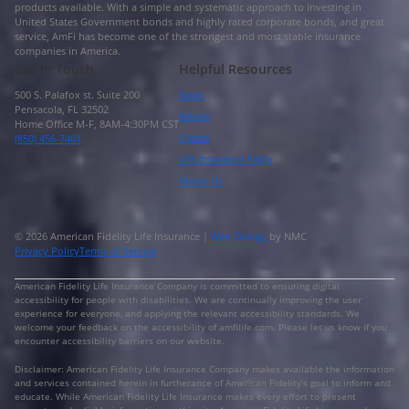
products available. With a simple and systematic approach to investing in
United States Government bonds and highly rated corporate bonds, and great
service, AmFi has become one of the strongest and most stable insurance
companies in America.
Get In Touch
Helpful Resources
500 S. Palafox st. Suite 200
News
Pensacola, FL 32502
Advice
Home Office M-F, 8AM-4:30PM CST
Claims
(850) 456-7401
Life Insurance FAQs
About Us
© 2026 American Fidelity Life Insurance |
Web Design
by NMC
Privacy Policy
Terms of Service
American Fidelity Life Insurance Company is committed to ensuring digital
accessibility for people with disabilities. We are continually improving the user
experience for everyone, and applying the relevant accessibility standards. We
welcome your feedback on the accessibility of amfilife.com. Please let us know if you
encounter accessibility barriers on our website.
Disclaimer: American Fidelity Life Insurance Company makes available the information
and services contained herein in furtherance of American Fidelity’s goal to inform and
educate. While American Fidelity Life Insurance makes every effort to present