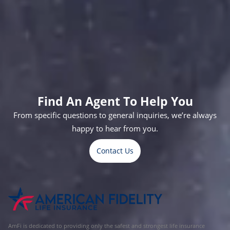
Helping Thousands Who Serve
Christina,
Thomas,
Kylee,
Andy,
Cody,
Carlos,
Trevain,
Crystal,
38
43
22
19
23
26
25
34
Guidance
Policeman
Nursing
USMC
USMC
Army
USMC
RN
Counselor
Electrician
Maintenance
Veteran
Helicopter
Specialist
Maintenance
Find An Agent To Help You
From specific questions to general inquiries, we’re always
happy to hear from you.
Contact Us
AmFi is dedicated to providing only the safest and strongest life insurance