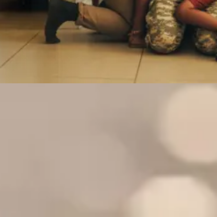
We specialize in serving the unique
needs of these communities
Military
First
National
Federal
Service
Responders
Guard
Employees
Members
We’re
Take care
Just as
& their